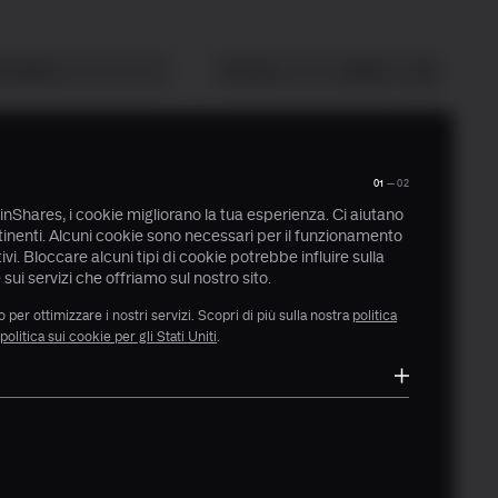
hi siamo
Cerca
Ctrl+ /
01
—
02
oinShares, i cookie migliorano la tua esperienza. Ci aiutano
tinenti. Alcuni cookie sono necessari per il funzionamento
vi. Bloccare alcuni tipi di cookie potrebbe influire sulla
sui servizi che offriamo sul nostro sito.
o per ottimizzare i nostri servizi. Scopri di più sulla nostra
politica
politica sui cookie per gli Stati Uniti
.