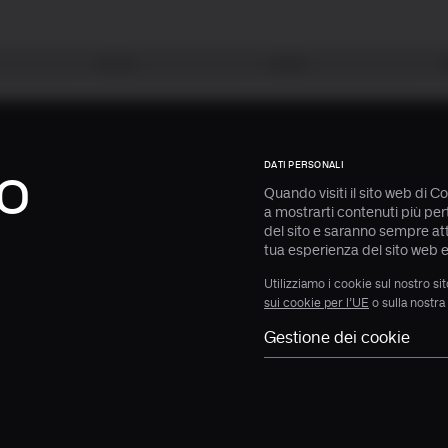
Servizi
Analisi
C
i nostri ETP
i nostri ETP
DATI PERSONALI
o
Quando visiti il sito web di C
a mostrarti contenuti più per
del sito e saranno sempre atti
opri di più
opri di più
tua esperienza del sito web e 
Utilizziamo i cookie sul nostro sit
sui cookie per l’UE
o sulla nostra
Gestione dei cookie
Necessari
Preferences
Statistici
Marketing