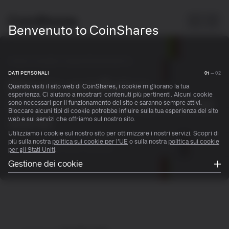
Benvenuto to CoinShares
Home
Analisi
Approfondimenti
DATI PERSONALI
01
—
02
Bitcoin vs inflation:
Quando visiti il sito web di CoinShares, i cookie migliorano la tua
esperienza. Ci aiutano a mostrarti contenuti più pertinenti. Alcuni cookie
embracing scarcity in a fiat
sono necessari per il funzionamento del sito e saranno sempre attivi.
Bloccare alcuni tipi di cookie potrebbe influire sulla tua esperienza del sito
world
web e sui servizi che offriamo sul nostro sito.
Utilizziamo i cookie sul nostro sito per ottimizzare i nostri servizi. Scopri di
più sulla nostra
politica sui cookie per l’UE
o sulla nostra
politica sui cookie
9 MINUTI DI LETTURA
BITCOIN
per gli Stati Uniti
.
Gestione dei cookie
Necessari
Preferences
Statistici
Marketing