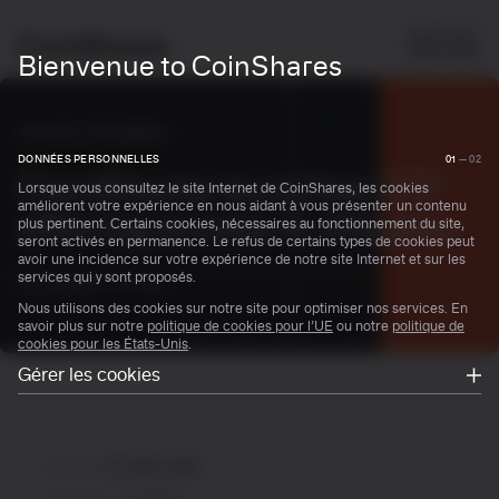
Bienvenue to CoinShares
Accueil
Actualité
DONNÉES PERSONNELLES
01
—
02
CoinShares launches ETF
Lorsque vous consultez le site Internet de CoinShares, les cookies
améliorent votre expérience en nous aidant à vous présenter un contenu
offering access to Altcoins
plus pertinent. Certains cookies, nécessaires au fonctionnement du site,
seront activés en permanence. Le refus de certains types de cookies peut
avoir une incidence sur votre expérience de notre site Internet et sur les
services qui y sont proposés.
13 MIN DE LECTURE
Nous utilisons des cookies sur notre site pour optimiser nos services. En
savoir plus sur notre
politique de cookies pour l’UE
ou notre
politique de
cookies pour les États-Unis
.
Gérer les cookies
Nécessaires
Preferences
Statistiques
Publié le
Oct 8th, 2025
Marketing