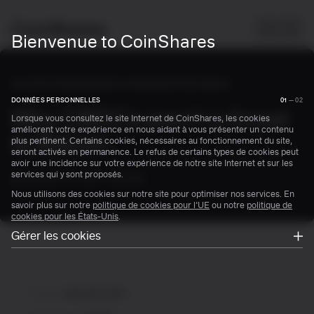
Bienvenue to CoinShares
Accueil
Perspectives
Analyses et données
DONNÉES PERSONNELLES
01
—
02
Why CBDCs aren’t a threat
Lorsque vous consultez le site Internet de CoinShares, les cookies
améliorent votre expérience en nous aidant à vous présenter un contenu
to Bitcoin
plus pertinent. Certains cookies, nécessaires au fonctionnement du site,
seront activés en permanence. Le refus de certains types de cookies peut
avoir une incidence sur votre expérience de notre site Internet et sur les
services qui y sont proposés.
4 MIN DE LECTURE
BITCOIN
Nous utilisons des cookies sur notre site pour optimiser nos services. En
savoir plus sur notre
politique de cookies pour l’UE
ou notre
politique de
cookies pour les États-Unis
.
Gérer les cookies
Nécessaires
Preferences
Statistiques
Publié le
Mar 6th, 2021
Marketing