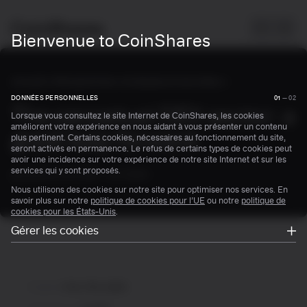
Bienvenue to CoinShares
Accueil
Perspectives
Analyses et données
DONNÉES PERSONNELLES
01
—
02
The perpetual DEX sector: a
Lorsque vous consultez le site Internet de CoinShares, les cookies
améliorent votre expérience en nous aidant à vous présenter un contenu
great leap forward
plus pertinent. Certains cookies, nécessaires au fonctionnement du site,
seront activés en permanence. Le refus de certains types de cookies peut
avoir une incidence sur votre expérience de notre site Internet et sur les
services qui y sont proposés.
5 MIN DE LECTURE
ALTCOINS
Nous utilisons des cookies sur notre site pour optimiser nos services. En
savoir plus sur notre
politique de cookies pour l’UE
ou notre
politique de
cookies pour les États-Unis
.
Gérer les cookies
Nécessaires
Preferences
Statistiques
Publié le
Fév 11th, 2025
Marketing