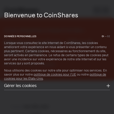
Bienvenue to CoinShares
Accueil
Perspectives
Analyses et données
DONNÉES PERSONNELLES
01
—
02
Market Update - March
Lorsque vous consultez le site Internet de CoinShares, les cookies
améliorent votre expérience en nous aidant à vous présenter un contenu
28th 2025
plus pertinent. Certains cookies, nécessaires au fonctionnement du site,
seront activés en permanence. Le refus de certains types de cookies peut
avoir une incidence sur votre expérience de notre site Internet et sur les
services qui y sont proposés.
2 MIN DE LECTURE
DONNÉES
Nous utilisons des cookies sur notre site pour optimiser nos services. En
savoir plus sur notre
politique de cookies pour l’UE
ou notre
politique de
cookies pour les États-Unis
.
Gérer les cookies
Nécessaires
Preferences
Statistiques
Publié le
Mar 28th, 2025
Marketing