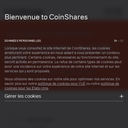
Bienvenue to CoinShares
Accueil
Perspectives
Analyses et données
DONNÉES PERSONNELLES
01
—
02
Market Update - April 25,
Lorsque vous consultez le site Internet de CoinShares, les cookies
améliorent votre expérience en nous aidant à vous présenter un contenu
2025
plus pertinent. Certains cookies, nécessaires au fonctionnement du site,
seront activés en permanence. Le refus de certains types de cookies peut
avoir une incidence sur votre expérience de notre site Internet et sur les
services qui y sont proposés.
2 MIN DE LECTURE
FINANCE
BITCOIN
DONNÉES
Nous utilisons des cookies sur notre site pour optimiser nos services. En
savoir plus sur notre
politique de cookies pour l’UE
ou notre
politique de
cookies pour les États-Unis
.
Gérer les cookies
Nécessaires
Preferences
Statistiques
Publié le
Avr 25th, 2025
Marketing