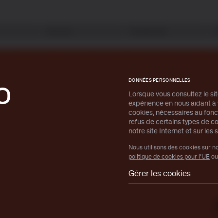
Services
Perspectives
s nos ETPs
s nos ETPs
DONNÉES PERSONNELLES
o
Lorsque vous consultez le si
expérience en nous aidant à 
cookies, nécessaires au fon
savoir plus
savoir plus
refus de certains types de c
notre site Internet et sur les
Nous utilisons des cookies sur no
politique de cookies pour l’UE
ou
Gérer les cookies
Nécessaires
Preferences
Statistiques