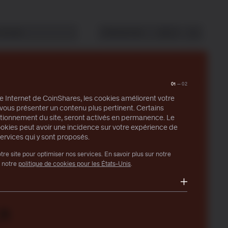
À propos
Rechercher
Ctrl+ /
01
—
02
te Internet de CoinShares, les cookies améliorent votre
vous présenter un contenu plus pertinent. Certains
ctionnement du site, seront activés en permanence. Le
ookies peut avoir une incidence sur votre expérience de
 services qui y sont proposés.
tre site pour optimiser nos services. En savoir plus sur notre
 notre
politique de cookies pour les États-Unis
.