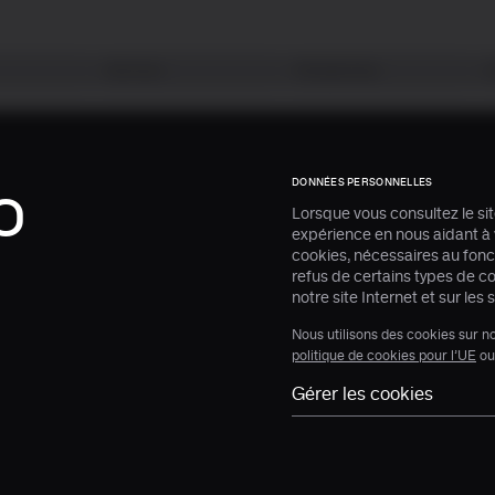
Services
Perspectives
s nos ETPs
s nos ETPs
DONNÉES PERSONNELLES
o
Lorsque vous consultez le si
expérience en nous aidant à 
cookies, nécessaires au fon
savoir plus
savoir plus
refus de certains types de c
notre site Internet et sur les
Nous utilisons des cookies sur no
politique de cookies pour l’UE
ou
Gérer les cookies
Nécessaires
Preferences
Statistiques