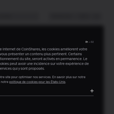
À propos
Rechercher
Ctrl+ /
01
—
02
te Internet de CoinShares, les cookies améliorent votre
vous présenter un contenu plus pertinent. Certains
ctionnement du site, seront activés en permanence. Le
ookies peut avoir une incidence sur votre expérience de
 services qui y sont proposés.
tre site pour optimiser nos services. En savoir plus sur notre
 notre
politique de cookies pour les États-Unis
.