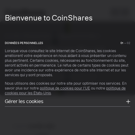
Bienvenue to CoinShares
Accueil
Perspectives
Analyses et données
DONNÉES PERSONNELLES
01
—
02
How The Merge Could
Lorsque vous consultez le site Internet de CoinShares, les cookies
améliorent votre expérience en nous aidant à vous présenter un contenu
Impact Yields
plus pertinent. Certains cookies, nécessaires au fonctionnement du site,
seront activés en permanence. Le refus de certains types de cookies peut
avoir une incidence sur votre expérience de notre site Internet et sur les
services qui y sont proposés.
9 MIN DE LECTURE
ETHEREUM
TECHNOLOGIE
Nous utilisons des cookies sur notre site pour optimiser nos services. En
savoir plus sur notre
politique de cookies pour l’UE
ou notre
politique de
cookies pour les États-Unis
.
Gérer les cookies
Nécessaires
Preferences
Statistiques
Publié le
Juin 8th, 2022
Marketing