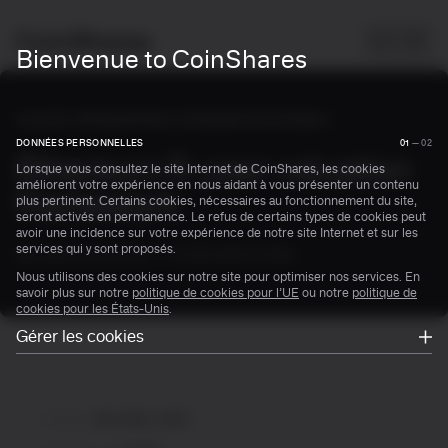
Bienvenue to CoinShares
Accueil
Perspectives
Analyses et données
DONNÉES PERSONNELLES
01
—
02
Ethereum 5-year valuation
Lorsque vous consultez le site Internet de CoinShares, les cookies
améliorent votre expérience en nous aidant à vous présenter un contenu
framework
plus pertinent. Certains cookies, nécessaires au fonctionnement du site,
seront activés en permanence. Le refus de certains types de cookies peut
avoir une incidence sur votre expérience de notre site Internet et sur les
services qui y sont proposés.
27 MIN DE LECTURE
ETHEREUM
ALTCOINS
Nous utilisons des cookies sur notre site pour optimiser nos services. En
savoir plus sur notre
politique de cookies pour l’UE
ou notre
politique de
cookies pour les États-Unis
.
Gérer les cookies
Nécessaires
Preferences
Statistiques
Publié le
Mai 28th, 2026
Marketing