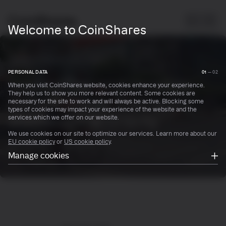
Welcome to CoinShares
Home
Insights
The Node
PERSONAL DATA
01
—
02
Iced coffee and invisible
When you visit CoinShares website, cookies enhance your experience.
They help us to show you more relevant content. Some cookies are
dollars: inside Vietnam’s
necessary for the site to work and will always be active. Blocking some
types of cookies may impact your experience of the website and the
stablecoin economy
services which we offer on our website.
We use cookies on our site to optimize our services. Learn more about our
EU cookie policy
or
US cookie policy
.
16 MIN READ
ALTCOINS
Manage cookies
Necessary
Preferences
Statistical
Marketing