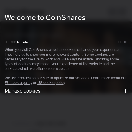
Welcome to CoinShares
Home
Insights
The Node
PERSONAL DATA
01
—
02
Inside La Monnaie de Paris:
When you visit CoinShares website, cookies enhance your experience.
They help us to show you more relevant content. Some cookies are
the oldest mint in operation
necessary for the site to work and will always be active. Blocking some
types of cookies may impact your experience of the website and the
services which we offer on our website.
8 MIN READ
FINANCE
We use cookies on our site to optimize our services. Learn more about our
EU cookie policy
or
US cookie policy
.
Manage cookies
Necessary
Preferences
Statistical
Marketing
Published on
Sept 12th, 2025