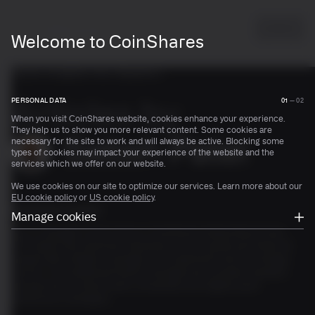
Welcome to CoinShares
Home
Insights
Our Experts
PERSONAL DATA
01
—
02
Articles by
When you visit CoinShares website, cookies enhance your experience.
They help us to show you more relevant content. Some cookies are
Satish Patel
necessary for the site to work and will always be active. Blocking some
types of cookies may impact your experience of the website and the
services which we offer on our website.
We use cookies on our site to optimize our services. Learn more about our
EU cookie policy
or
US cookie policy
.
Investment Analyst
Manage cookies
As co-manager of the Invesco CoinShares Global Blockchain
ETF, Satish has extensive experience as an equity and financial
Necessary
analyst with notable coverage in the payments and technology
Preferences
sectors. His traditional finance background provides valuable
Statistical
perspective on blockchain companies and digital asset
Marketing
investment strategies.