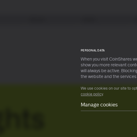
Services
Insights
s
s
All ETPs
All ETPs
PERSONAL DATA
When you visit CoinShares we
show you more relevant conte
will always be active. Block
earn more
earn more
the website and the services
We use cookies on our site to op
cookie policy
.
Manage cookies
ghts
Necessary
Preferences
Statistical
Marketing