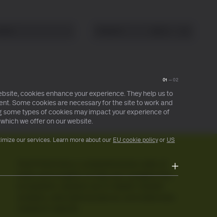
About
Search
Ctrl+ /
01
—
02
bsite, cookies enhance your experience. They help us to
nt. Some cookies are necessary for the site to work and
ing some types of cookies may impact your experience of
 which we offer on our website.
timize our services. Learn more about our
EU cookie policy
or
US
You’ll find here a comprehensive suite of
tools and insights to help you navigate this
ecosystem: explore our in-depth market
analysis, educational pieces, and extensive
research reports.