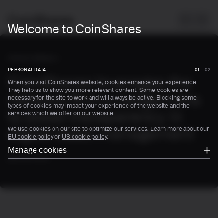
Welcome to CoinShares
Home
News
PERSONAL DATA
01
—
02
CoinShares leverages the
When you visit CoinShares website, cookies enhance your experience.
They help us to show you more relevant content. Some cookies are
network firm's LedgerLens
necessary for the site to work and will always be active. Blocking some
types of cookies may impact your experience of the website and the
to boost transparency in
services which we offer on our website.
We use cookies on our site to optimize our services. Learn more about our
digital asset management
EU cookie policy
or
US cookie policy
.
Manage cookies
4 MIN READ
Necessary
Preferences
Statistical
Marketing