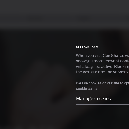
Services
Insights
s
s
All ETPs
All ETPs
PERSONAL DATA
When you visit CoinShares we
show you more relevant conte
will always be active. Block
earn more
earn more
the website and the services
We use cookies on our site to op
cookie policy
.
Manage cookies
Necessary
Preferences
Statistical
Marketing