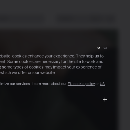
About
Search
Ctrl+ /
01
—
02
bsite, cookies enhance your experience. They help us to
nt. Some cookies are necessary for the site to work and
ing some types of cookies may impact your experience of
 which we offer on our website.
timize our services. Learn more about our
EU cookie policy
or
US