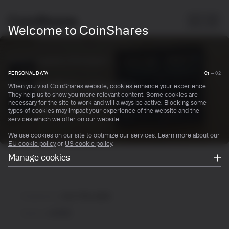
Welcome to CoinShares
Home
Insights
The Node
PERSONAL DATA
01
—
02
Do better, crypto
When you visit CoinShares website, cookies enhance your experience.
They help us to show you more relevant content. Some cookies are
necessary for the site to work and will always be active. Blocking some
types of cookies may impact your experience of the website and the
2 MIN READ
FINANCE
services which we offer on our website.
We use cookies on our site to optimize our services. Learn more about our
EU cookie policy
or
US cookie policy
.
Manage cookies
Necessary
Preferences
Published on
Oct 17th, 2025
Statistical
Marketing
Share on