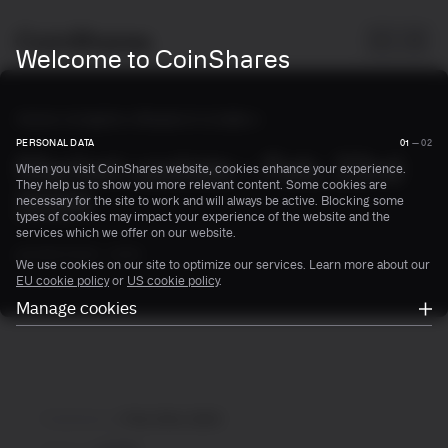
Welcome to CoinShares
Home
Insights
Research & data
PERSONAL DATA
01
—
02
Market update - Feb. 23rd
When you visit CoinShares website, cookies enhance your experience.
They help us to show you more relevant content. Some cookies are
2024
necessary for the site to work and will always be active. Blocking some
types of cookies may impact your experience of the website and the
services which we offer on our website.
1 MIN READ
DATA
We use cookies on our site to optimize our services. Learn more about our
EU cookie policy
or
US cookie policy
.
Manage cookies
Necessary
Preferences
Statistical
Marketing
Published on
Feb 23rd, 2024