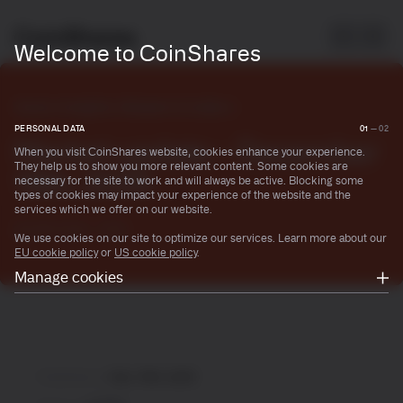
Welcome to CoinShares
Home
Insights
Research & data
PERSONAL DATA
01
—
02
Market update - December
When you visit CoinShares website, cookies enhance your experience.
They help us to show you more relevant content. Some cookies are
19th, 2025
necessary for the site to work and will always be active. Blocking some
types of cookies may impact your experience of the website and the
services which we offer on our website.
1 MIN READ
DATA
We use cookies on our site to optimize our services. Learn more about our
EU cookie policy
or
US cookie policy
.
Manage cookies
Necessary
Preferences
Statistical
Marketing
Published on
Dec 19th, 2025