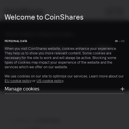
Welcome to CoinShares
Home
Insights
Research & data
PERSONAL DATA
01
—
02
Market update - July 19th
When you visit CoinShares website, cookies enhance your experience.
They help us to show you more relevant content. Some cookies are
2024
necessary for the site to work and will always be active. Blocking some
types of cookies may impact your experience of the website and the
services which we offer on our website.
1 MIN READ
DATA
We use cookies on our site to optimize our services. Learn more about our
EU cookie policy
or
US cookie policy
.
Manage cookies
Necessary
Preferences
Statistical
Marketing
Published on
Jul 19th, 2024