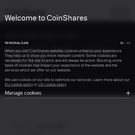
Welcome to CoinShares
Home
Insights
Research & data
PERSONAL DATA
01
—
02
Market update - January
When you visit CoinShares website, cookies enhance your experience.
They help us to show you more relevant content. Some cookies are
17th 2025
necessary for the site to work and will always be active. Blocking some
types of cookies may impact your experience of the website and the
services which we offer on our website.
2 MIN READ
DATA
We use cookies on our site to optimize our services. Learn more about our
EU cookie policy
or
US cookie policy
.
Manage cookies
Necessary
Preferences
Statistical
Marketing
Published on
Jan 17th, 2025