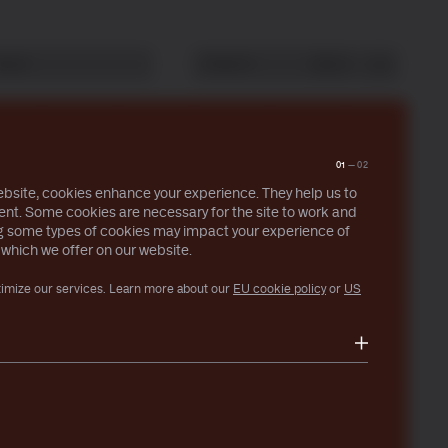
About
Search
Ctrl+ /
01
—
02
bsite, cookies enhance your experience. They help us to
nt. Some cookies are necessary for the site to work and
ing some types of cookies may impact your experience of
 which we offer on our website.
timize our services. Learn more about our
EU cookie policy
or
US