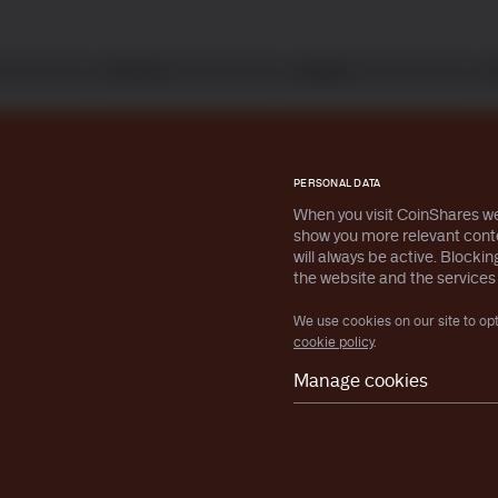
Services
Insights
s
s
All ETPs
All ETPs
PERSONAL DATA
When you visit CoinShares we
show you more relevant conte
will always be active. Block
earn more
earn more
the website and the services
We use cookies on our site to op
cookie policy
.
Manage cookies
Necessary
Preferences
Statistical
Marketing