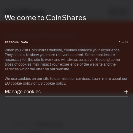
Welcome to CoinShares
Home
Insights
Research & data
PERSONAL DATA
01
—
02
Market update - February
When you visit CoinShares website, cookies enhance your experience.
They help us to show you more relevant content. Some cookies are
6th, 2026
necessary for the site to work and will always be active. Blocking some
types of cookies may impact your experience of the website and the
services which we offer on our website.
2 MIN READ
DATA
We use cookies on our site to optimize our services. Learn more about our
EU cookie policy
or
US cookie policy
.
Manage cookies
Necessary
Preferences
Statistical
Marketing
Published on
Feb 6th, 2026