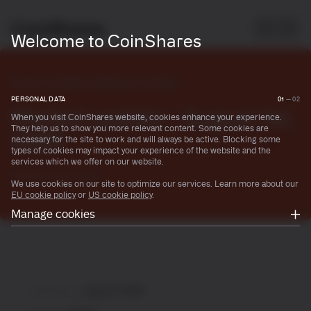
Welcome to CoinShares
Home
Insights
Research & data
PERSONAL DATA
01
—
02
Market update - August 1st,
When you visit CoinShares website, cookies enhance your experience.
They help us to show you more relevant content. Some cookies are
2025
necessary for the site to work and will always be active. Blocking some
types of cookies may impact your experience of the website and the
services which we offer on our website.
2 MIN READ
DATA
We use cookies on our site to optimize our services. Learn more about our
EU cookie policy
or
US cookie policy
.
Manage cookies
Necessary
Preferences
Statistical
Marketing
Published on
Aug 1st, 2025