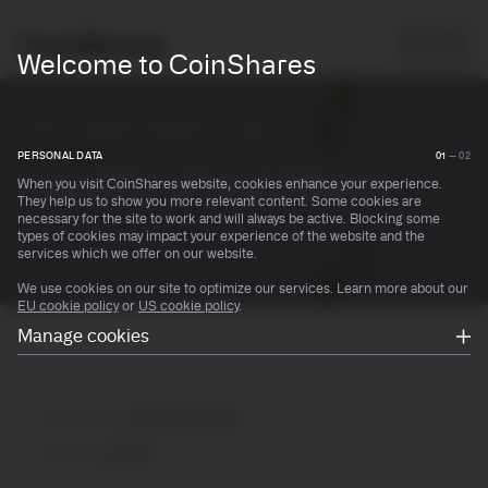
Welcome to CoinShares
Home
Insights
Research & data
PERSONAL DATA
01
—
02
Liquidity of Last Resort
When you visit CoinShares website, cookies enhance your experience.
They help us to show you more relevant content. Some cookies are
necessary for the site to work and will always be active. Blocking some
types of cookies may impact your experience of the website and the
5 MIN READ
BITCOIN
services which we offer on our website.
We use cookies on our site to optimize our services. Learn more about our
EU cookie policy
or
US cookie policy
.
Manage cookies
Necessary
Preferences
Published on
May 20th, 2021
Statistical
Marketing
Share on