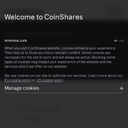
Welcome to CoinShares
Home
Insights
Research & data
PERSONAL DATA
01
—
02
It feels a lot like 2020
When you visit CoinShares website, cookies enhance your experience.
They help us to show you more relevant content. Some cookies are
necessary for the site to work and will always be active. Blocking some
types of cookies may impact your experience of the website and the
13 MIN READ
BITCOIN
services which we offer on our website.
We use cookies on our site to optimize our services. Learn more about our
EU cookie policy
or
US cookie policy
.
Manage cookies
Necessary
Preferences
Published on
Jun 9th, 2025
Statistical
Marketing
Share on