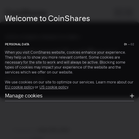
Welcome to CoinShares
Home
Insights
Research & data
PERSONAL DATA
01
—
02
Digital asset fund flows |
When you visit CoinShares website, cookies enhance your experience.
They help us to show you more relevant content. Some cookies are
September 16th 2024
necessary for the site to work and will always be active. Blocking some
types of cookies may impact your experience of the website and the
services which we offer on our website.
2 MIN READ
DATA
We use cookies on our site to optimize our services. Learn more about our
EU cookie policy
or
US cookie policy
.
Manage cookies
Necessary
Preferences
Statistical
Marketing
Published on
Sept 16th, 2024