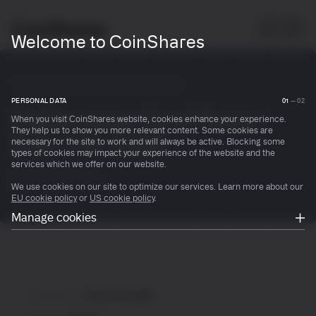
Welcome to CoinShares
Home
Insights
Research & data
PERSONAL DATA
01
—
02
Digital asset fund flows |
When you visit CoinShares website, cookies enhance your experience.
They help us to show you more relevant content. Some cookies are
May 11th, 2026
necessary for the site to work and will always be active. Blocking some
types of cookies may impact your experience of the website and the
services which we offer on our website.
2 MIN READ
DATA
We use cookies on our site to optimize our services. Learn more about our
EU cookie policy
or
US cookie policy
.
Manage cookies
Necessary
Preferences
Statistical
Marketing
Published on
May 11th, 2026