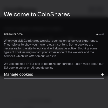
Welcome to CoinShares
Home
Insights
Research & data
PERSONAL DATA
01
—
02
Digital asset fund flows |
When you visit CoinShares website, cookies enhance your experience.
They help us to show you more relevant content. Some cookies are
October 7th 2024
necessary for the site to work and will always be active. Blocking some
types of cookies may impact your experience of the website and the
services which we offer on our website.
2 MIN READ
DATA
We use cookies on our site to optimize our services. Learn more about our
EU cookie policy
or
US cookie policy
.
Manage cookies
Necessary
Preferences
Statistical
Marketing
Published on
Oct 7th, 2024