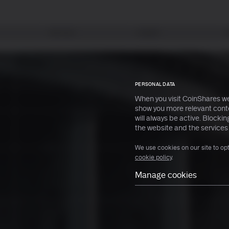
Services
Insights
s
s
All ETPs
All ETPs
PERSONAL DATA
When you visit CoinShares we
show you more relevant conte
will always be active. Block
earn more
earn more
the website and the services
We use cookies on our site to op
cookie policy
.
Manage cookies
Necessary
Preferences
Statistical
Marketing