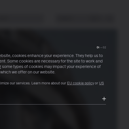
About
Search
Ctrl+ /
01
—
02
bsite, cookies enhance your experience. They help us to
nt. Some cookies are necessary for the site to work and
ing some types of cookies may impact your experience of
 which we offer on our website.
timize our services. Learn more about our
EU cookie policy
or
US