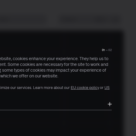
About
Search
Ctrl+ /
01
—
02
bsite, cookies enhance your experience. They help us to
nt. Some cookies are necessary for the site to work and
ing some types of cookies may impact your experience of
 which we offer on our website.
timize our services. Learn more about our
EU cookie policy
or
US