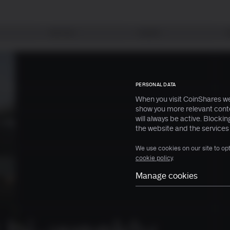
Services
Insights
s
s
All ETPs
All ETPs
PERSONAL DATA
When you visit CoinShares we
show you more relevant conte
will always be active. Block
earn more
earn more
the website and the services
We use cookies on our site to op
cookie policy
.
Manage cookies
Necessary
Preferences
Statistical
Marketing