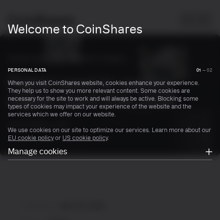
Welcome to CoinShares
Home
Insights
Research & data
PERSONAL DATA
01
—
02
Digital asset bi-weekly
When you visit CoinShares website, cookies enhance your experience.
They help us to show you more relevant content. Some cookies are
digest | April 21st, 2026
necessary for the site to work and will always be active. Blocking some
types of cookies may impact your experience of the website and the
services which we offer on our website.
1 MIN READ
DATA
We use cookies on our site to optimize our services. Learn more about our
EU cookie policy
or
US cookie policy
.
Manage cookies
Necessary
Preferences
Statistical
Marketing
Published on
Apr 21st, 2026