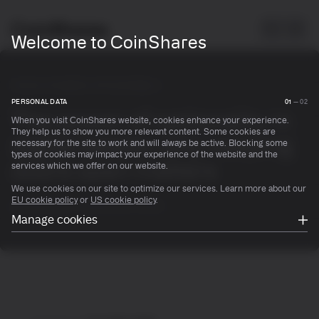
Welcome to CoinShares
Home
Insights
Knowledge
PERSONAL DATA
01
—
02
The power of optionality in
When you visit CoinShares website, cookies enhance your experience.
They help us to show you more relevant content. Some cookies are
digital assets: why keeping
necessary for the site to work and will always be active. Blocking some
types of cookies may impact your experience of the website and the
doors open matters
services which we offer on our website.
We use cookies on our site to optimize our services. Learn more about our
EU cookie policy
or
US cookie policy
.
5 MIN READ
FINANCE
ALTCOINS
Manage cookies
Necessary
Preferences
Statistical
Marketing