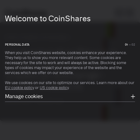
Welcome to CoinShares
Home
Insights
Knowledge
PERSONAL DATA
01
—
02
Understanding Bitcoin’s
When you visit CoinShares website, cookies enhance your experience.
They help us to show you more relevant content. Some cookies are
Classification and its
necessary for the site to work and will always be active. Blocking some
types of cookies may impact your experience of the website and the
Impact on Exchange-
services which we offer on our website.
We use cookies on our site to optimize our services. Learn more about our
Traded Products
EU cookie policy
or
US cookie policy
.
Manage cookies
4 MIN READ
LEGAL
BITCOIN
Necessary
Preferences
Statistical
Marketing