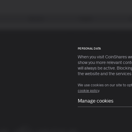
Services
Insights
s
s
All ETPs
All ETPs
PERSONAL DATA
When you visit CoinShares we
show you more relevant conte
will always be active. Block
earn more
earn more
the website and the services
We use cookies on our site to op
cookie policy
.
Manage cookies
Necessary
Preferences
Statistical
Marketing