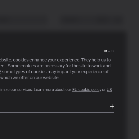
About
Search
Ctrl+ /
01
—
02
bsite, cookies enhance your experience. They help us to
nt. Some cookies are necessary for the site to work and
ing some types of cookies may impact your experience of
 which we offer on our website.
timize our services. Learn more about our
EU cookie policy
or
US