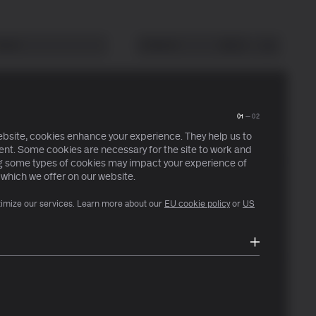
About
Search
Ctrl+ /
01
—
02
bsite, cookies enhance your experience. They help us to
nt. Some cookies are necessary for the site to work and
ing some types of cookies may impact your experience of
 which we offer on our website.
timize our services. Learn more about our
EU cookie policy
or
US