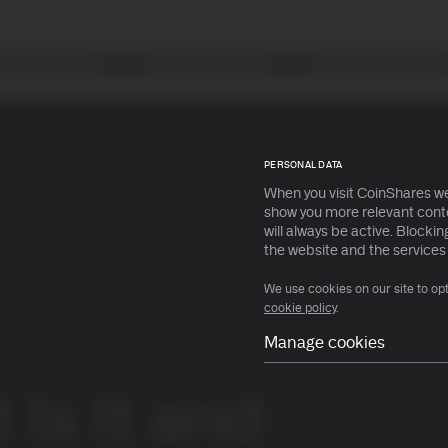
Services
Insights
s
s
All ETPs
All ETPs
PERSONAL DATA
When you visit CoinShares we
show you more relevant conte
will always be active. Block
earn more
earn more
the website and the services
We use cookies on our site to op
cookie policy
.
Manage cookies
Necessary
Is It and
Preferences
Statistical
Marketing