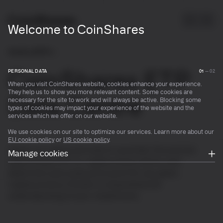
Welcome to CoinShares
Home
ETP
PERSONAL DATA
01
—
02
CoinShares ETP
When you visit CoinShares website, cookies enhance your experience.
They help us to show you more relevant content. Some cookies are
Data Centre
necessary for the site to work and will always be active. Blocking some
types of cookies may impact your experience of the website and the
services which we offer on our website.
We use cookies on our site to optimize our services. Learn more about our
EU cookie policy
or
US cookie policy
.
Utilize our advanced tools to ascertain the precise
Manage cookies
value of your ETP in cryptocurrency terms and
determine your entry price point for any given
Necessary
cryptocurrency. Ensure a comprehensive
Preferences
Statistical
understanding of your investments.
Marketing