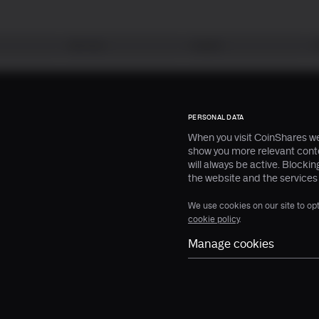
Services
Insights
s
s
All ETPs
All ETPs
PERSONAL DATA
When you visit CoinShares we
show you more relevant conte
will always be active. Block
earn more
earn more
the website and the services
We use cookies on our site to op
cookie policy
.
Manage cookies
Necessary
Preferences
Statistical
Marketing