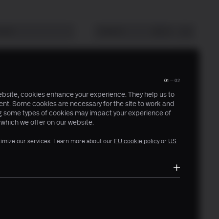
About
Search
Ctrl+ /
01
—
02
bsite, cookies enhance your experience. They help us to
nt. Some cookies are necessary for the site to work and
ing some types of cookies may impact your experience of
 which we offer on our website.
timize our services. Learn more about our
EU cookie policy
or
US