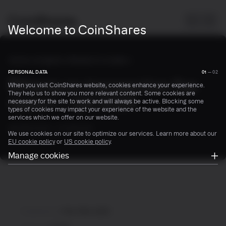
Welcome to CoinShares
Home
Insights
Research & data
PERSONAL DATA
01
—
02
Ethereum transaction fee
When you visit CoinShares website, cookies enhance your experience.
They help us to show you more relevant content. Some cookies are
report – Q4 2024
necessary for the site to work and will always be active. Blocking some
types of cookies may impact your experience of the website and the
services which we offer on our website.
5 MIN READ
ETHEREUM
We use cookies on our site to optimize our services. Learn more about our
EU cookie policy
or
US cookie policy
.
Manage cookies
Necessary
Preferences
Statistical
Marketing
Published on
Feb 19th, 2025