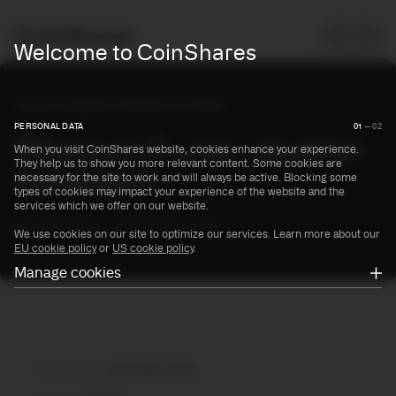
Welcome to CoinShares
Home
Insights
Research & data
PERSONAL DATA
01
—
02
Ethereum 5-year valuation
When you visit CoinShares website, cookies enhance your experience.
They help us to show you more relevant content. Some cookies are
framework
necessary for the site to work and will always be active. Blocking some
types of cookies may impact your experience of the website and the
services which we offer on our website.
27 MIN READ
ETHEREUM
ALTCOINS
We use cookies on our site to optimize our services. Learn more about our
EU cookie policy
or
US cookie policy
.
Manage cookies
Necessary
Preferences
Statistical
Marketing
Published on
May 28th, 2026