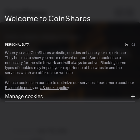
Welcome to CoinShares
Home
Insights
Research & data
PERSONAL DATA
01
—
02
Equities update | April 17th,
When you visit CoinShares website, cookies enhance your experience.
They help us to show you more relevant content. Some cookies are
2026
necessary for the site to work and will always be active. Blocking some
types of cookies may impact your experience of the website and the
services which we offer on our website.
4 MIN READ
FINANCE
DATA
We use cookies on our site to optimize our services. Learn more about our
EU cookie policy
or
US cookie policy
.
Manage cookies
Necessary
Preferences
Statistical
Marketing
Published on
Apr 17th, 2026