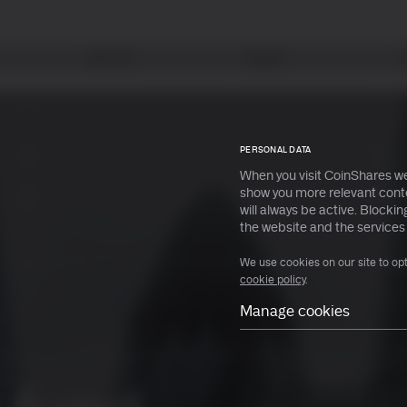
Services
Insights
s
s
All ETPs
All ETPs
PERSONAL DATA
When you visit CoinShares we
show you more relevant conte
will always be active. Block
earn more
earn more
the website and the services
We use cookies on our site to op
cookie policy
.
Manage cookies
Necessary
Preferences
Statistical
Marketing