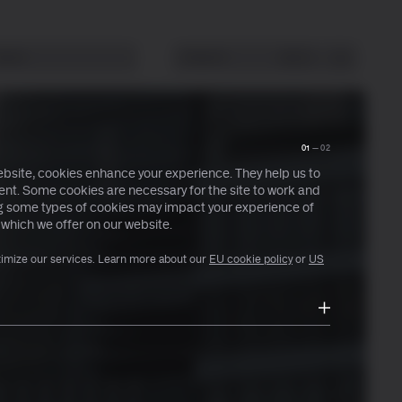
About
Search
Ctrl+ /
01
—
02
bsite, cookies enhance your experience. They help us to
nt. Some cookies are necessary for the site to work and
ing some types of cookies may impact your experience of
 which we offer on our website.
timize our services. Learn more about our
EU cookie policy
or
US