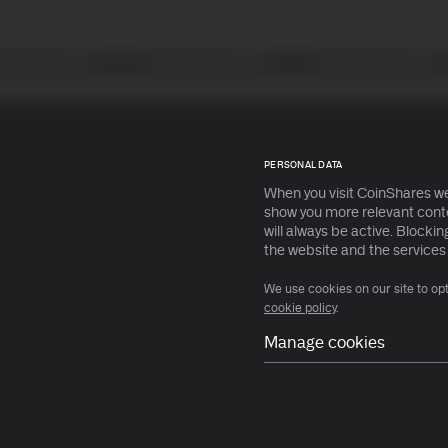
Services
Insights
s
s
All ETPs
All ETPs
PERSONAL DATA
When you visit CoinShares we
show you more relevant conte
will always be active. Block
earn more
earn more
the website and the services
We use cookies on our site to op
cookie policy
.
Manage cookies
Necessary
Preferences
Statistical
Marketing