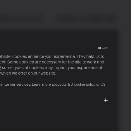
About
Search
Ctrl+ /
01
—
02
bsite, cookies enhance your experience. They help us to
nt. Some cookies are necessary for the site to work and
ing some types of cookies may impact your experience of
 which we offer on our website.
timize our services. Learn more about our
EU cookie policy
or
US