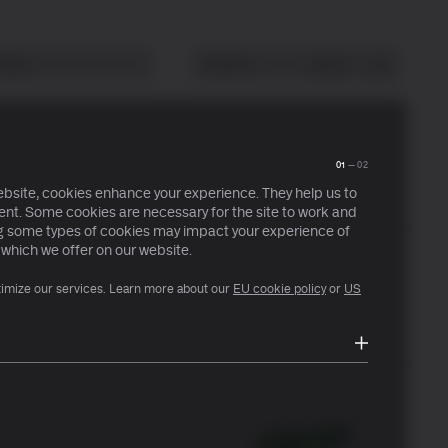
About
Search
Ctrl+ /
01
—
02
bsite, cookies enhance your experience. They help us to
nt. Some cookies are necessary for the site to work and
ing some types of cookies may impact your experience of
 which we offer on our website.
timize our services. Learn more about our
EU cookie policy
or
US