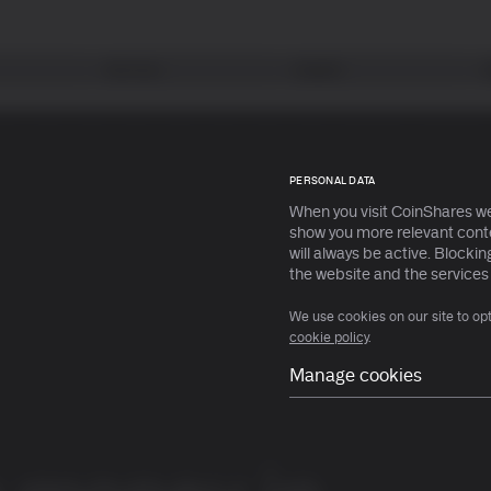
Services
Insights
s
s
All ETPs
All ETPs
PERSONAL DATA
When you visit CoinShares we
show you more relevant conte
will always be active. Block
earn more
earn more
the website and the services
We use cookies on our site to op
cookie policy
.
Manage cookies
Necessary
Preferences
Statistical
Marketing