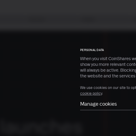
Services
Insights
earn more
earn more
PERSONAL DATA
When you visit CoinShares we
show you more relevant conte
will always be active. Block
earn more
earn more
the website and the services
We use cookies on our site to op
cookie policy
.
Manage cookies
Necessary
 launches
Preferences
Statistical
Marketing