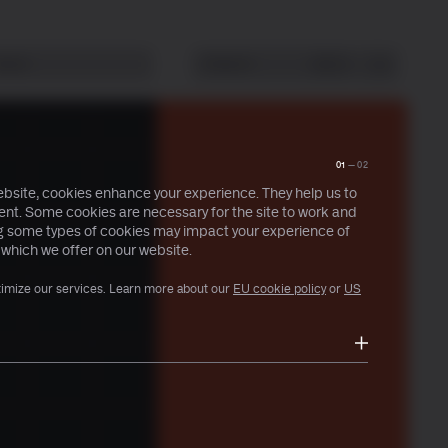
About
Search
Ctrl+ /
01
—
02
bsite, cookies enhance your experience. They help us to
nt. Some cookies are necessary for the site to work and
ing some types of cookies may impact your experience of
 which we offer on our website.
timize our services. Learn more about our
EU cookie policy
or
US