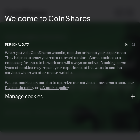
Welcome to CoinShares
Home
Insights
The Node
PERSONAL DATA
01
—
02
“Tokenomics is an onion”:
When you visit CoinShares website, cookies enhance your experience.
They help us to show you more relevant content. Some cookies are
Animoca Brand’s Mohamed
necessary for the site to work and will always be active. Blocking some
types of cookies may impact your experience of the website and the
Ezeldin on incentives,
services which we offer on our website.
We use cookies on our site to optimize our services. Learn more about our
ownership, and what comes
EU cookie policy
or
US cookie policy
.
next
Manage cookies
Necessary
4 MIN READ
BITCOIN
ALTCOINS
TECHNOLOGY
Preferences
Statistical
Marketing