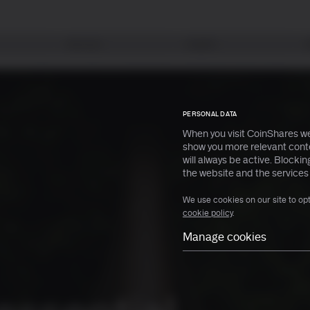
Services
Insights
earn more
earn more
PERSONAL DATA
When you visit CoinShares we
show you more relevant conte
will always be active. Block
earn more
earn more
the website and the services
We use cookies on our site to op
cookie policy
.
Manage cookies
Necessary
Preferences
Statistical
Marketing