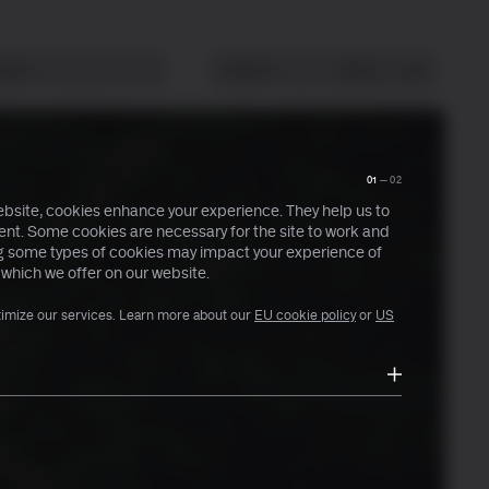
About
Search
Ctrl+ /
01
—
02
bsite, cookies enhance your experience. They help us to
nt. Some cookies are necessary for the site to work and
ing some types of cookies may impact your experience of
 which we offer on our website.
timize our services. Learn more about our
EU cookie policy
or
US