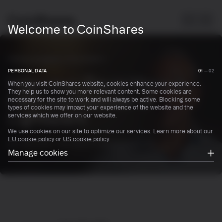
Welcome to CoinShares
Home
Insights
The Node
PERSONAL DATA
01
—
02
Interview: David Marcus,
When you visit CoinShares website, cookies enhance your experience.
They help us to show you more relevant content. Some cookies are
CEO and founder of
necessary for the site to work and will always be active. Blocking some
types of cookies may impact your experience of the website and the
Lightspark
services which we offer on our website.
We use cookies on our site to optimize our services. Learn more about our
EU cookie policy
or
US cookie policy
.
15 MIN READ
BITCOIN
ALTCOINS
TECHNOLOGY
Manage cookies
Necessary
Preferences
Statistical
Marketing