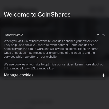
Welcome to CoinShares
Home
Insights
The Node
PERSONAL DATA
01
—
02
Corporate playbooks hit
When you visit CoinShares website, cookies enhance your experience.
They help us to show you more relevant content. Some cookies are
crypto
necessary for the site to work and will always be active. Blocking some
types of cookies may impact your experience of the website and the
services which we offer on our website.
1 MIN READ
FINANCE
ALTCOINS
We use cookies on our site to optimize our services. Learn more about our
EU cookie policy
or
US cookie policy
.
Manage cookies
Necessary
Preferences
Statistical
Marketing
Published on
Aug 14th, 2025